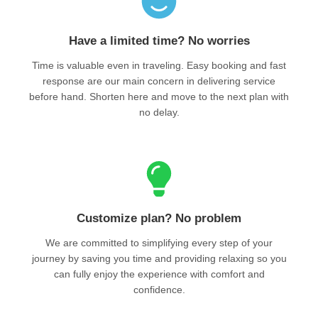
Have a limited time? No worries
Time is valuable even in traveling. Easy booking and fast
response are our main concern in delivering service
before hand. Shorten here and move to the next plan with
no delay.
Customize plan? No problem
We are committed to simplifying every step of your
journey by saving you time and providing relaxing so you
can fully enjoy the experience with comfort and
confidence.