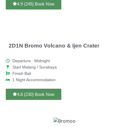
4.9 (245) Book Now
2D1N Bromo Volcano & Ijen Crater
Departure : Midnight
Start Malang / Surabaya
Finish Bali
1 Night Accommodation
4.8 (230) Book Now