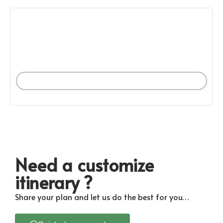
PER MONTH
BANYUWANGI
More Tours
Need a customize
itinerary ?
Share your plan and let us do the best for you…