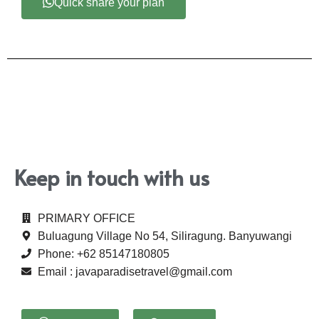
Quick share your plan
Keep in touch with us
PRIMARY OFFICE
Buluagung Village No 54, Siliragung. Banyuwangi
Phone: +62 85147180805
Email : javaparadisetravel@gmail.com