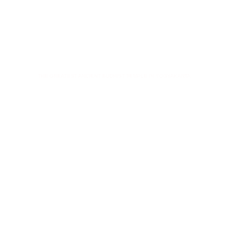
BOROBUDUR
THE GREATEST ANCIENT BUDHIST TEMPLE IN YOGYAKARTA
Key Points
Visiting Borobudur & Prambanan Temple
Customize tours "Temple & Volcano"
Tours from Yogyakarta to East Java
Combine Adventure & Historical tours
Immerse into Java's culture experience