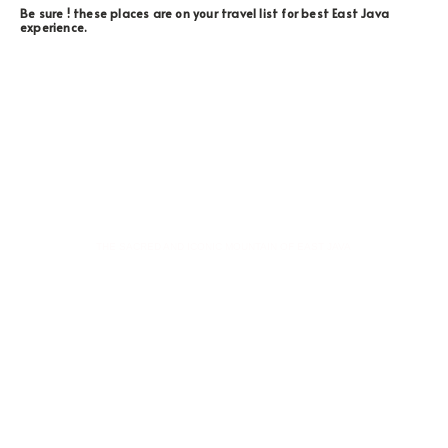
Be sure ! these places are on your travel list for best East Java
experience.
MOUNT BROMO
THE SACRED AND ICONIC MOUNTAIN OF EAST JAVA
Key Points