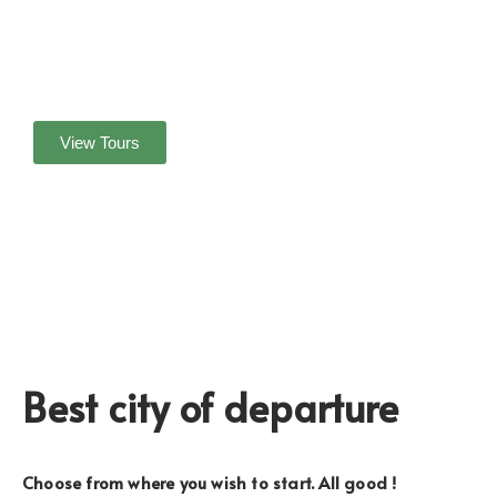
Yoga & Retreat at Quiet and relaxing beach
Boat Cruise to Island
Panoramic view of the Island
Enjoy the Blue lagoon at Bedil Island
View Tours
Best city of departure
Choose from where you wish to start. All good !