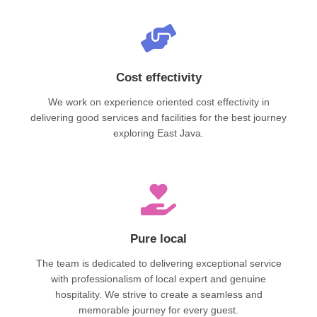
Cost effectivity
We work on experience oriented cost effectivity in
delivering good services and facilities for the best journey
exploring East Java.
Pure local
The team is dedicated to delivering exceptional service
with professionalism of local expert and genuine
hospitality. We strive to create a seamless and
memorable journey for every guest.