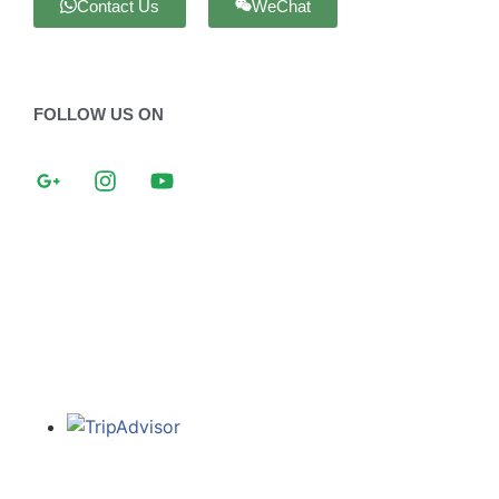
Contact Us
WeChat
FOLLOW US ON