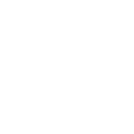
GREEN ISLAND
THE HIDDEN BEACH AND ISLAND IN BANYUWANGI
Key Points