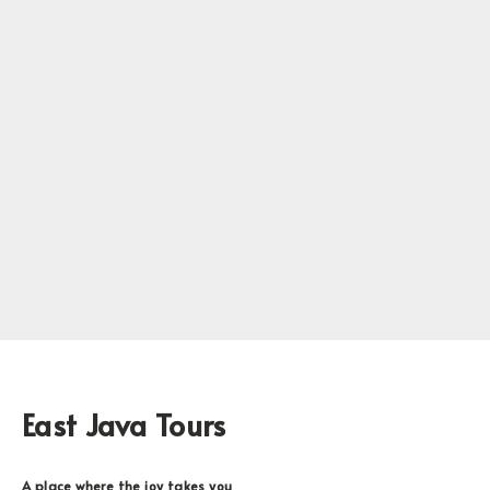
East Java Tours
A place where the joy takes you