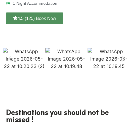
1 Night Accommodation
4.5 (125) Book Now
Destinations you should not be
missed !