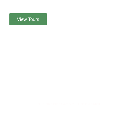
View Tours
MOUNT IJEN
THE GREATEST ACIDIC LAKE ON EARTH