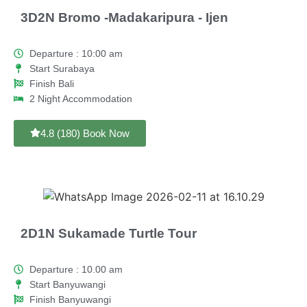
3D2N Bromo -Madakaripura - Ijen
Departure : 10:00 am
Start Surabaya
Finish Bali
2 Night Accommodation
4.8 (180) Book Now
2D1N Sukamade Turtle Tour
Departure : 10.00 am
Start Banyuwangi
Finish Banyuwangi