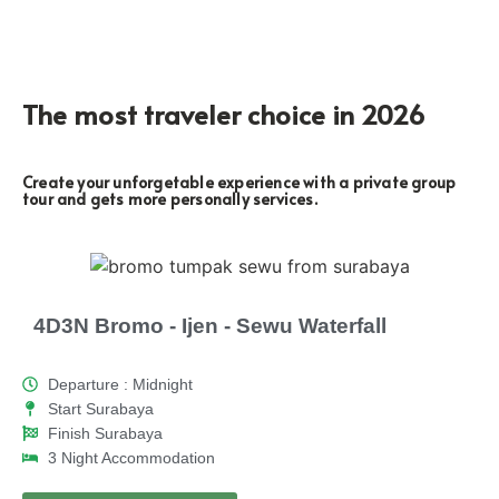
The most traveler choice in 2026
Create your unforgetable experience with a private group
tour and gets more personally services.
4D3N Bromo - Ijen - Sewu Waterfall
Departure : Midnight
Start Surabaya
Finish Surabaya
3 Night Accommodation