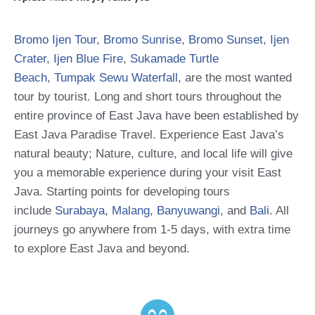
Bromo Ijen Tour
,
Bromo Sunrise
,
Bromo Sunset
,
Ijen
Crater
,
Ijen Blue Fire
,
Sukamade Turtle
Beach
,
Tumpak Sewu Waterfall
, are the most wanted
tour by tourist. Long and short tours throughout the
entire province of East Java have been established by
East Java Paradise Travel. Experience East Java’s
natural beauty; Nature, culture, and local life will give
you a memorable experience during your visit East
Java. Starting points for developing tours
include
Surabaya
,
Malang
,
Banyuwangi
, and
Bali
. All
journeys go anywhere from 1-5 days, with extra time
to explore East Java and beyond.