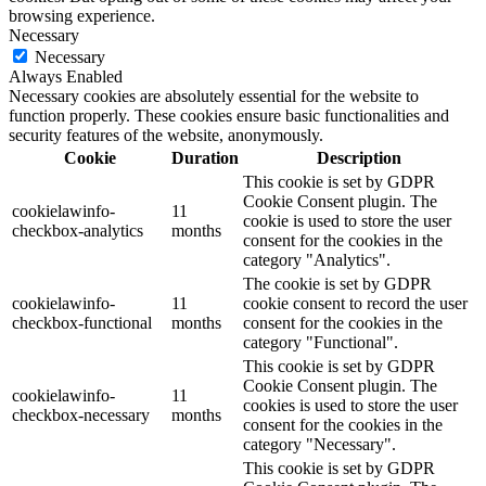
browsing experience.
Necessary
Necessary
Always Enabled
Necessary cookies are absolutely essential for the website to
function properly. These cookies ensure basic functionalities and
security features of the website, anonymously.
Cookie
Duration
Description
This cookie is set by GDPR
Cookie Consent plugin. The
cookielawinfo-
11
cookie is used to store the user
checkbox-analytics
months
consent for the cookies in the
category "Analytics".
The cookie is set by GDPR
cookielawinfo-
11
cookie consent to record the user
checkbox-functional
months
consent for the cookies in the
category "Functional".
This cookie is set by GDPR
Cookie Consent plugin. The
cookielawinfo-
11
cookies is used to store the user
checkbox-necessary
months
consent for the cookies in the
category "Necessary".
This cookie is set by GDPR