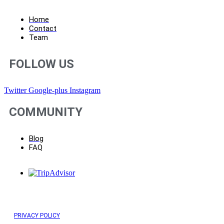
Home
Contact
Team
FOLLOW US
Twitter
Google-plus
Instagram
COMMUNITY
Blog
FAQ
PRIVACY POLICY