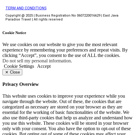
TERM AND CONDITIONS
Copyright @ 2025 | Business Registration No 0607220016629 | East Java
Paradise Travel | All rights reserved
Cookie Notice
We use cookies on our website to give you the most relevant
experience by remembering your preferences and repeat visits. By
clicking “Accept”, you consent to the use of ALL the cookies.
Do not sell my personal information
.
Cookie Settings
Accept
Close
Privacy Overview
This website uses cookies to improve your experience while you
navigate through the website. Out of these, the cookies that are
categorized as necessary are stored on your browser as they are
essential for the working of basic functionalities of the website. We
also use third-party cookies that help us analyze and understand how
you use this website. These cookies will be stored in your browser
only with your consent. You also have the option to opt-out of these
cookies. But opting out of some of these cookies may affect your