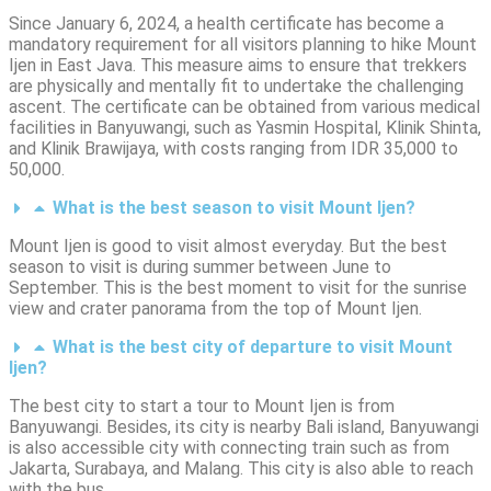
Since January 6, 2024, a health certificate has become a
mandatory requirement for all visitors planning to hike Mount
Ijen in East Java.
This measure aims to ensure that trekkers
are physically and mentally fit to undertake the challenging
ascent.
The certificate can be obtained from various medical
facilities in Banyuwangi, such as Yasmin Hospital, Klinik Shinta,
and Klinik Brawijaya, with costs ranging from IDR 35,000 to
50,000.
What is the best season to visit Mount Ijen?
Mount Ijen is good to visit almost everyday. But the best
season to visit is during summer between June to
September. This is the best moment to visit for the sunrise
view and crater panorama from the top of Mount Ijen.
What is the best city of departure to visit Mount
Ijen?
The best city to start a tour to Mount Ijen is from
Banyuwangi. Besides, its city is nearby Bali island, Banyuwangi
is also accessible city with connecting train such as from
Jakarta, Surabaya, and Malang. This city is also able to reach
with the bus.