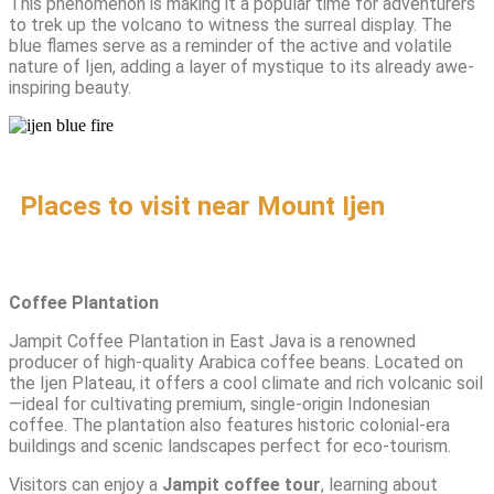
This phenomenon is making it a popular time for adventurers
to trek up the volcano to witness the surreal display. The
blue flames serve as a reminder of the active and volatile
nature of Ijen, adding a layer of mystique to its already awe-
inspiring beauty.
Places to visit near Mount Ijen
Coffee Plantation
Jampit Coffee Plantation in East Java is a renowned
producer of high-quality Arabica coffee beans. Located on
the Ijen Plateau, it offers a cool climate and rich volcanic soil
—ideal for cultivating premium, single-origin Indonesian
coffee. The plantation also features historic colonial-era
buildings and scenic landscapes perfect for eco-tourism.
Visitors can enjoy a
Jampit coffee tour
, learning about