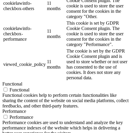
Cookie Consent plugin. The
cookielawinfo-
11
cookie is used to store the user
checkbox-others
months
consent for the cookies in the
category "Other.
This cookie is set by GDPR
cookielawinfo-
Cookie Consent plugin. The
11
checkbox-
cookie is used to store the user
months
performance
consent for the cookies in the
category "Performance".
The cookie is set by the GDPR
Cookie Consent plugin and is
11
used to store whether or not user
viewed_cookie_policy
months
has consented to the use of
cookies. It does not store any
personal data.
Functional
Functional
Functional cookies help to perform certain functionalities like
sharing the content of the website on social media platforms, collect
feedbacks, and other third-party features.
Performance
Performance
Performance cookies are used to understand and analyze the key
performance indexes of the website which helps in delivering a