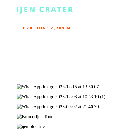
IJEN CRATER
THE GREATEST ACIDIC LAKE ON EARTH
ELEVATION: 2,769 M