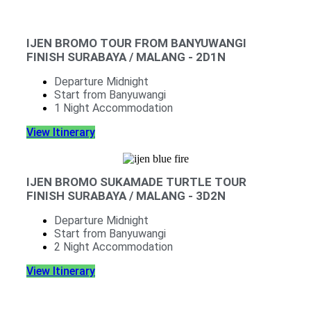
IJEN BROMO TOUR FROM BANYUWANGI
FINISH SURABAYA / MALANG - 2D1N
Departure Midnight
Start from Banyuwangi
1 Night Accommodation
View Itinerary
IJEN BROMO SUKAMADE TURTLE TOUR
FINISH SURABAYA / MALANG - 3D2N
Departure Midnight
Start from Banyuwangi
2 Night Accommodation
View Itinerary