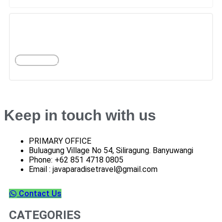
PER MONTH
BANYUWANGI
More Tours
Keep in touch with us
PRIMARY OFFICE
Buluagung Village No 54, Siliragung. Banyuwangi
Phone: +62 851 4718 0805
Email : javaparadisetravel@gmail.com
Contact Us
CATEGORIES