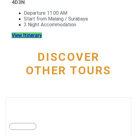
4D3N
Departure 11:00 AM
Start from Malang / Surabaya
3 Night Accommodation
View Itinerary
DISCOVER
OTHER TOURS
The best city of departure
PER MONTH
YOGYAKARTA
More Tours