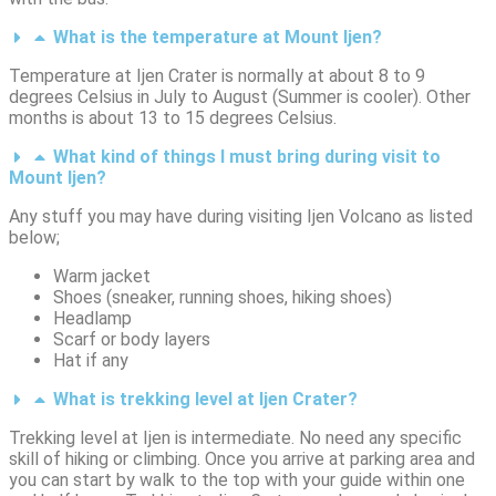
What is the temperature at Mount Ijen?
Temperature at Ijen Crater is normally at about 8 to 9
degrees Celsius in July to August (Summer is cooler). Other
months is about 13 to 15 degrees Celsius.
What kind of things I must bring during visit to
Mount Ijen?
Any stuff you may have during visiting Ijen Volcano as listed
below;
Warm jacket
Shoes (sneaker, running shoes, hiking shoes)
Headlamp
Scarf or body layers
Hat if any
What is trekking level at Ijen Crater?
Trekking level at Ijen is intermediate. No need any specific
skill of hiking or climbing. Once you arrive at parking area and
you can start by walk to the top with your guide within one