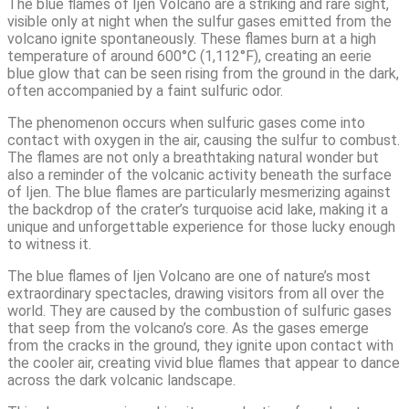
The blue flames of Ijen Volcano are a striking and rare sight,
visible only at night when the sulfur gases emitted from the
volcano ignite spontaneously. These flames burn at a high
temperature of around 600°C (1,112°F), creating an eerie
blue glow that can be seen rising from the ground in the dark,
often accompanied by a faint sulfuric odor.
The phenomenon occurs when sulfuric gases come into
contact with oxygen in the air, causing the sulfur to combust.
The flames are not only a breathtaking natural wonder but
also a reminder of the volcanic activity beneath the surface
of Ijen. The blue flames are particularly mesmerizing against
the backdrop of the crater’s turquoise acid lake, making it a
unique and unforgettable experience for those lucky enough
to witness it.
The blue flames of Ijen Volcano are one of nature’s most
extraordinary spectacles, drawing visitors from all over the
world. They are caused by the combustion of sulfuric gases
that seep from the volcano’s core. As the gases emerge
from the cracks in the ground, they ignite upon contact with
the cooler air, creating vivid blue flames that appear to dance
across the dark volcanic landscape.