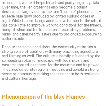
refinement, where it helps bleach and purify sugar crystals.
Over time, the Ijen crater has also become a tourist
destination, largely due to the rare “blue fire” phenomenon—
an eerie blue glow produced by ignited sulfuric gases at
night. While tourism brings additional attention to the site, it
has done little to improve working conditions for the miners,
many of whom suffer from chronic respiratory problems,
burns, and other health issues due to prolonged exposure to
sulfur dioxide.
Despite the harsh conditions, the community maintains a
strong sense of tradition, with many practicing agriculture
and farming as well. The culture is heavily influenced by the
surrounding volcanic landscape, with local rituals and
customs rooted in respect for the mountain and its power.
They also celebrate regional festivals and uphold a strong
sense of community, making the area rich in both resilience
and cultural heritage.
Phenomenon of the blue Flames