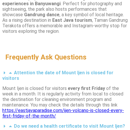
experiences in Banyuwangi
. Perfect for photography and
sightseeing, the park also hosts performances that
showcase
Gandrung dance
, a key symbol of local heritage.
As a rising destination in
East Java tourism
, Taman Gandrung
Terakota offers a memorable and Instagram-worthy stop for
visitors exploring the region.
Frequently Ask Questions
Attention the date of Mount Ijen is closed for
visitors
Mount Ijen is closed for visitors
every first Friday
of the
week in a month. It is regularly activity from local to closed
the destination for cleaning environment program and
maintenance. You may check the details through this link
https://eastjavaparadise.com/ijen-volcano-is-closed-every-
first-friday-of-the-month/
Do we need a health certificate to visit Mount Ijen?