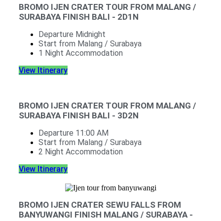
BROMO IJEN CRATER TOUR FROM MALANG /
SURABAYA FINISH BALI - 2D1N
Departure Midnight
Start from Malang / Surabaya
1 Night Accommodation
View Itinerary
BROMO IJEN CRATER TOUR FROM MALANG /
SURABAYA FINISH BALI - 3D2N
Departure 11:00 AM
Start from Malang / Surabaya
2 Night Accommodation
View Itinerary
BROMO IJEN CRATER SEWU FALLS FROM
BANYUWANGI FINISH MALANG / SURABAYA -