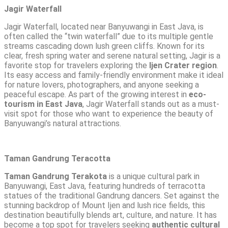
Jagir Waterfall
Jagir Waterfall
, located near Banyuwangi in East Java, is
often called the “twin waterfall” due to its multiple gentle
streams cascading down lush green cliffs. Known for its
clear, fresh spring water and serene natural setting, Jagir is a
favorite stop for travelers exploring the
Ijen Crater region
.
Its easy access and family-friendly environment make it ideal
for nature lovers, photographers, and anyone seeking a
peaceful escape. As part of the growing interest in
eco-
tourism in East Java
, Jagir Waterfall stands out as a must-
visit spot for those who want to experience the beauty of
Banyuwangi’s natural attractions
.
Taman Gandrung Teracotta
Taman Gandrung Terakota
is a unique cultural park in
Banyuwangi, East Java, featuring hundreds of terracotta
statues of the traditional Gandrung dancers. Set against the
stunning backdrop of Mount Ijen and lush rice fields, this
destination beautifully blends art, culture, and nature. It has
become a top spot for travelers seeking
authentic cultural