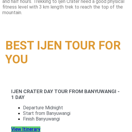
and half hours. Trekking to Ijen Crater need a good physical
fitness level with 3 km length trek to reach the top of the
mountain.
BEST IJEN TOUR FOR
YOU
IJEN CRATER DAY TOUR FROM BANYUWANGI -
1 DAY
Departure Midnight
Start from Banyuwangi
Finish Banyuwangi
View Itinerary