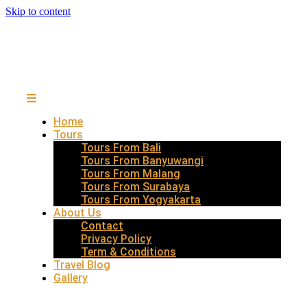
Skip to content
Home
Tours
Tours From Bali
Tours From Banyuwangi
Tours From Malang
Tours From Surabaya
Tours From Yogyakarta
About Us
Contact
Privacy Policy
Term & Conditions
Travel Blog
Gallery
EAST JAVA WONDER