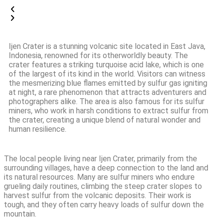
Ijen Crater is a stunning volcanic site located in East Java,
Indonesia, renowned for its otherworldly beauty. The
crater features a striking turquoise acid lake, which is one
of the largest of its kind in the world. Visitors can witness
the mesmerizing blue flames emitted by sulfur gas igniting
at night, a rare phenomenon that attracts adventurers and
photographers alike. The area is also famous for its sulfur
miners, who work in harsh conditions to extract sulfur from
the crater, creating a unique blend of natural wonder and
human resilience.
The local people living near Ijen Crater, primarily from the
surrounding villages, have a deep connection to the land and
its natural resources. Many are sulfur miners who endure
grueling daily routines, climbing the steep crater slopes to
harvest sulfur from the volcanic deposits. Their work is
tough, and they often carry heavy loads of sulfur down the
mountain.