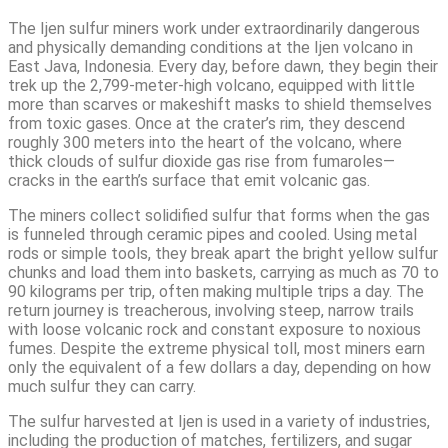
The Ijen sulfur miners work under extraordinarily dangerous
and physically demanding conditions at the Ijen volcano in
East Java, Indonesia. Every day, before dawn, they begin their
trek up the 2,799-meter-high volcano, equipped with little
more than scarves or makeshift masks to shield themselves
from toxic gases. Once at the crater’s rim, they descend
roughly 300 meters into the heart of the volcano, where
thick clouds of sulfur dioxide gas rise from fumaroles—
cracks in the earth’s surface that emit volcanic gas.
The miners collect solidified sulfur that forms when the gas
is funneled through ceramic pipes and cooled. Using metal
rods or simple tools, they break apart the bright yellow sulfur
chunks and load them into baskets, carrying as much as 70 to
90 kilograms per trip, often making multiple trips a day. The
return journey is treacherous, involving steep, narrow trails
with loose volcanic rock and constant exposure to noxious
fumes. Despite the extreme physical toll, most miners earn
only the equivalent of a few dollars a day, depending on how
much sulfur they can carry.
The sulfur harvested at Ijen is used in a variety of industries,
including the production of matches, fertilizers, and sugar