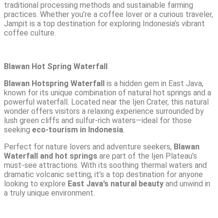
traditional processing methods and sustainable farming
practices. Whether you’re a coffee lover or a curious traveler,
Jampit is a top destination for exploring Indonesia’s vibrant
coffee culture.
Blawan Hot Spring Waterfall
Blawan Hotspring Waterfall
is a hidden gem in East Java,
known for its unique combination of natural hot springs and a
powerful waterfall. Located near the Ijen Crater, this natural
wonder offers visitors a relaxing experience surrounded by
lush green cliffs and sulfur-rich waters—ideal for those
seeking
eco-tourism in Indonesia
.
Perfect for nature lovers and adventure seekers,
Blawan
Waterfall and hot springs
are part of the Ijen Plateau’s
must-see attractions. With its soothing thermal waters and
dramatic volcanic setting, it’s a top destination for anyone
looking to explore
East Java’s natural beauty
and unwind in
a truly unique environment.