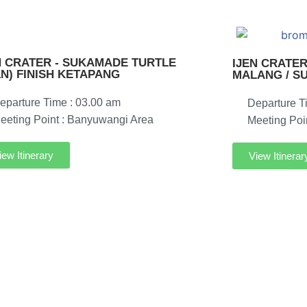
N CRATER - SUKAMADE TURTLE
IJEN CRATER
1N) FINISH KETAPANG
MALANG / S
eparture Time : 03.00 am
Departure T
eeting Point : Banyuwangi Area
Meeting Poi
iew Itinerary
View Itinerar