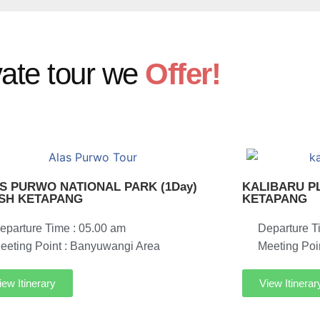
vate tour we
Offer!
S PURWO NATIONAL PARK (1Day)
KALIBARU PL
ISH KETAPANG
KETAPANG
eparture Time : 05.00 am
Departure T
eeting Point : Banyuwangi Area
Meeting Poi
iew Itinerary
View Itinerar