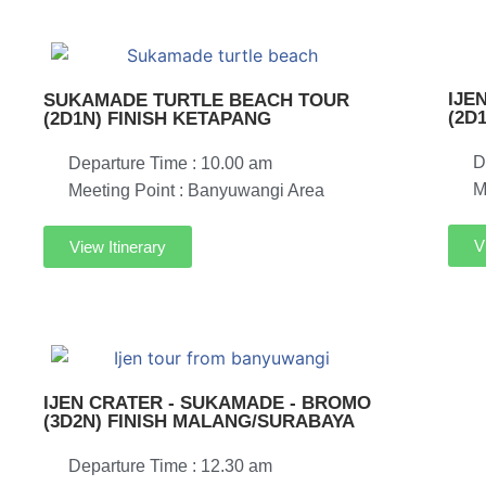
IJE
SUKAMADE TURTLE BEACH TOUR
(2D
(2D1N) FINISH KETAPANG
D
Departure Time : 10.00 am
M
Meeting Point : Banyuwangi Area
V
View Itinerary
IJEN CRATER - SUKAMADE - BROMO
(3D2N) FINISH MALANG/SURABAYA
Departure Time : 12.30 am