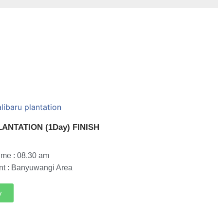
ANTATION (1Day) FINISH
ime : 08.30 am
nt : Banyuwangi Area
y