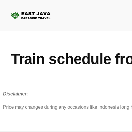
Train schedule f
Disclaimer:
Price may changes during any occasions like Indonesia long hol