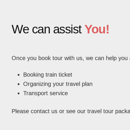
We can assist
You!
Once you book tour with us, we can help you 
Booking train ticket
Organizing your travel plan
Transport service
Please contact us or see our travel tour pack