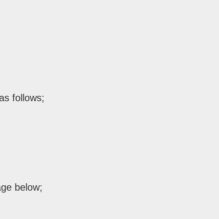
as follows;
age below;