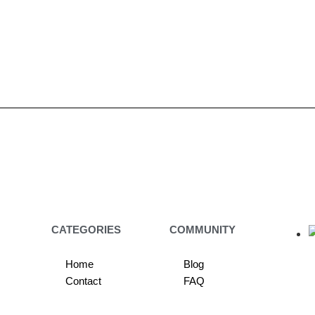
CATEGORIES
COMMUNITY
Home
Blog
Contact
FAQ