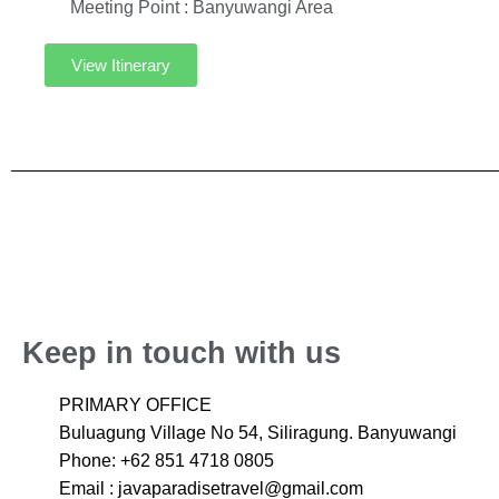
Meeting Point : Banyuwangi Area
View Itinerary
Keep in touch with us
PRIMARY OFFICE
Buluagung Village No 54, Siliragung. Banyuwangi
Phone: +62 851 4718 0805
Email : javaparadisetravel@gmail.com