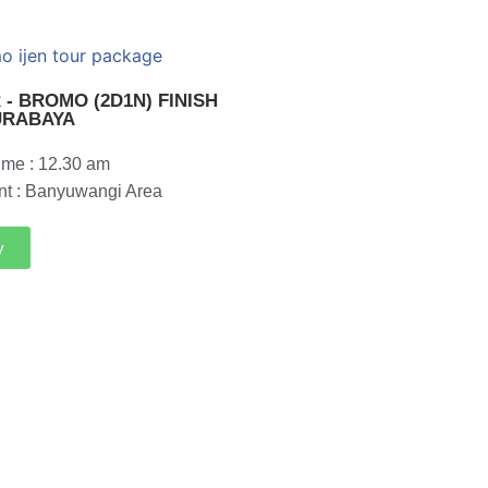
 - BROMO (2D1N) FINISH
URABAYA
ime : 12.30 am
nt : Banyuwangi Area
y