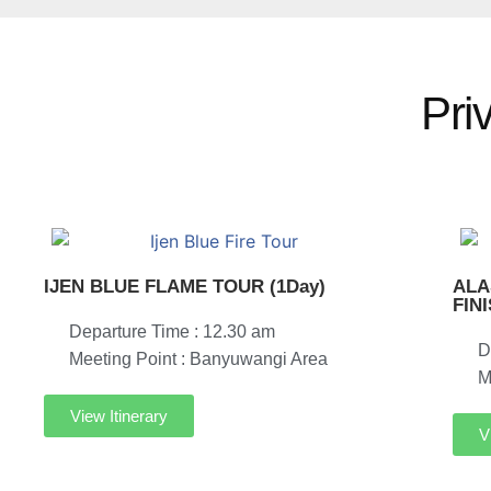
Pri
IJEN BLUE FLAME TOUR (1Day)
ALA
FIN
Departure Time : 12.30 am
D
Meeting Point : Banyuwangi Area
M
View Itinerary
V