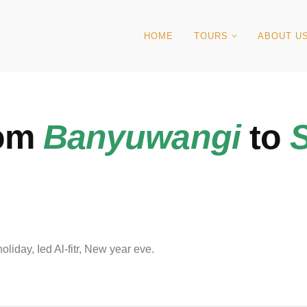
HOME
TOURS
ABOUT U
rom
Banyuwangi
to
iday, Ied Al-fitr, New year eve.