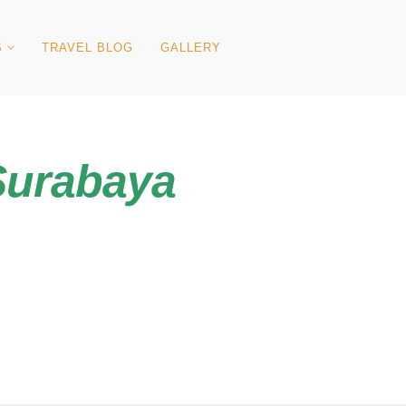
S
TRAVEL BLOG
GALLERY
Surabaya