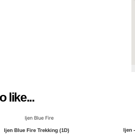
4, Siliragung. Banyuwangi
l.com
 like...
Ijen
Ijen Blue Fire Trekking (1D)