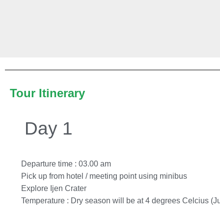
Tour Itinerary
Day 1
Departure time : 03.00 am
Pick up from hotel / meeting point using minibus
Explore Ijen Crater
Temperature : Dry season will be at 4 degrees Celcius (Ju