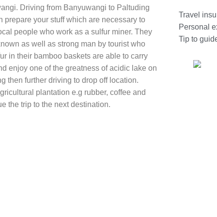
uwangi. Driving from Banyuwangi to Paltuding
Travel ins
hen prepare your stuff which are necessary to
Personal 
local people who work as a sulfur miner. They
Tip to guid
 known as well as strong man by tourist who
fur in their bamboo baskets are able to carry
d enjoy one of the greatness of acidic lake on
 then further driving to drop off location.
ricultural plantation e.g rubber, coffee and
ue the trip to the next destination.