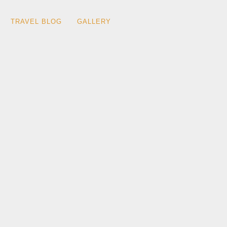
TRAVEL BLOG
GALLERY