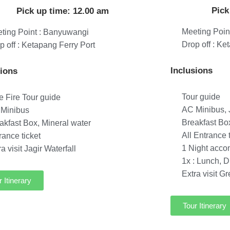
Pick
Pick up time: 12.00 am
Meeting Poin
ting Point : Banyuwangi
Drop off : Ke
p off : Ketapang Ferry Port
Inclusions
sions
Tour guide
e Fire Tour guide
AC Minibus, J
Minibus
Breakfast Bo
akfast Box, Mineral water
All Entrance 
rance ticket
1 Night acc
ra visit Jagir Waterfall
1x : Lunch, D
Extra visit G
r Itinerary
Tour Itinerary