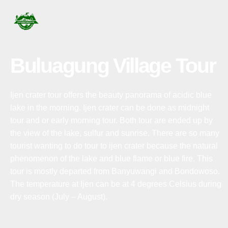
Buluagung Village Tour
Ijen crater tour offers the beauty panorama of acidic blue
lake in the morning. Ijen crater can be done as midnight
tour and or early morning tour. Both tour are ended up by
the view of the lake, sulfur and sunrise. There are so many
tourist wanting to do tour to ijen crater because the natural
phenomenon of the lake and blue flame or blue fire. This
tour is mostly departed from Banyuwangi and Bondowoso.
The temperature at Ijen can be at 4 degrees Celsius during
dry season (July – August).