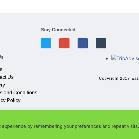
Stay Connected
Us
e
act Us
Copyright 2017 Eas
ery
s and Conditions
acy Policy
t experience by remembering your preferences and repeat visits