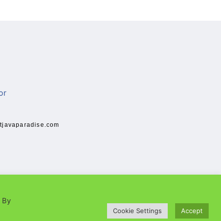
tjavaparadise.com
. By
Cookie Settings
Accept