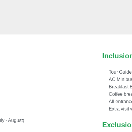
Inclusio
Tour Guide
AC Minibu
Breakfast 
Coffee brea
All entranc
Extra visit 
ly - August)
Exclusi