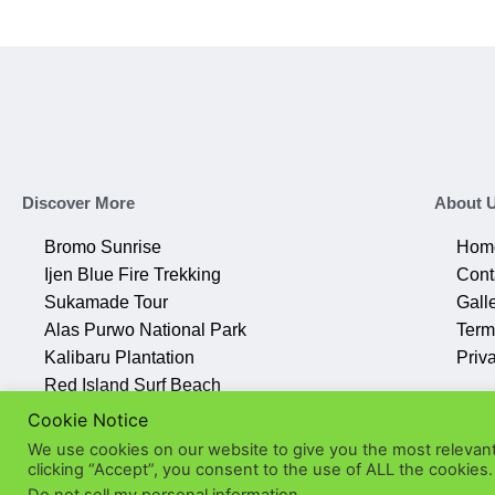
Discover More
About 
Bromo Sunrise
Hom
Ijen Blue Fire Trekking
Cont
Sukamade Tour
Gall
Alas Purwo National Park
Term
Kalibaru Plantation
Priv
Red Island Surf Beach
Cookie Notice
We use cookies on our website to give you the most relevan
clicking “Accept”, you consent to the use of ALL the cookies.