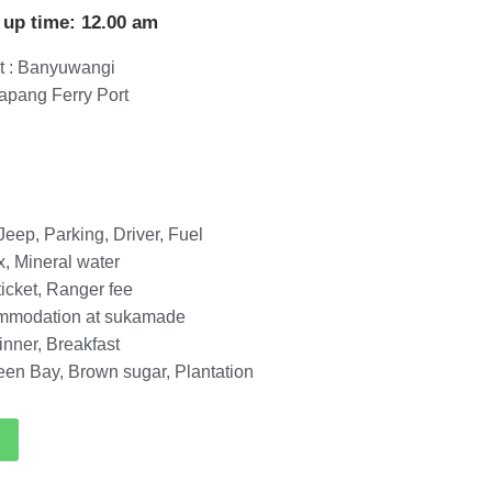
 up time: 12.00 am
t : Banyuwangi
tapang Ferry Port
eep, Parking, Driver, Fuel
x, Mineral water
ticket, Ranger fee
ommodation at sukamade
inner, Breakfast
reen Bay, Brown sugar, Plantation