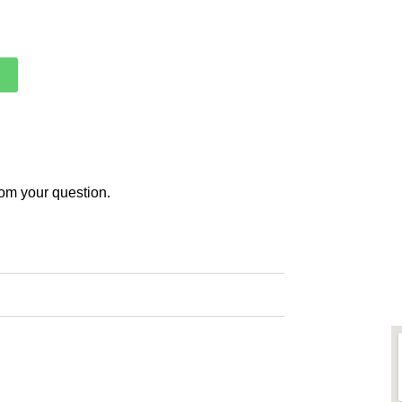
rom your question.
ith us