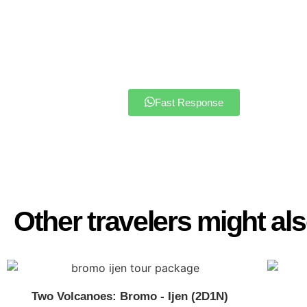
PRIMARY OFFICE
Address: Buluagung Village No 5
Phone: +62 822 4406 3122
Email : javaparadisetravel@gmai
Fast Response
Other travelers might also
Two Volcanoes: Bromo - Ijen (2D1N)