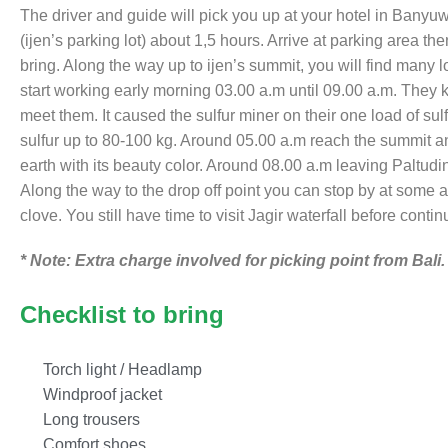
The driver and guide will pick you up at your hotel in Bany
(ijen’s parking lot) about 1,5 hours. Arrive at parking area t
bring. Along the way up to ijen’s summit, you will find many 
start working early morning 03.00 a.m until 09.00 a.m. They
meet them. It caused the sulfur miner on their one load of sul
sulfur up to 80-100 kg. Around 05.00 a.m reach the summit an
earth with its beauty color. Around 08.00 a.m leaving Paltuding
Along the way to the drop off point you can stop by at some ag
clove. You still have time to visit Jagir waterfall before contin
* Note: Extra charge involved for picking point from Bali.
Checklist to bring
Torch light / Headlamp
Windproof jacket
Long trousers
Comfort shoes