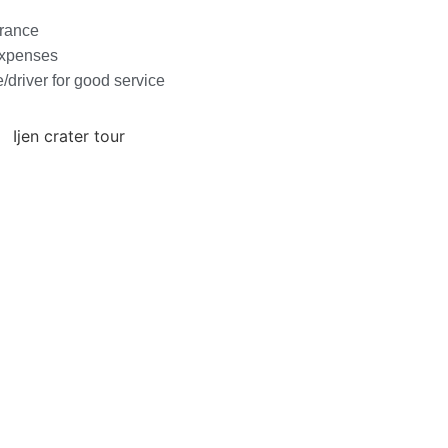
urance
expenses
e/driver for good service