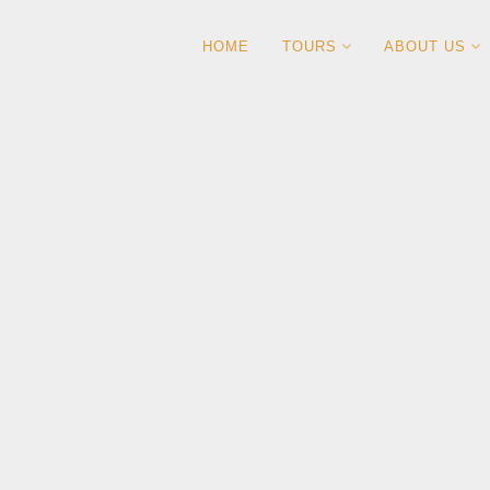
HOME
TOURS
ABOUT US