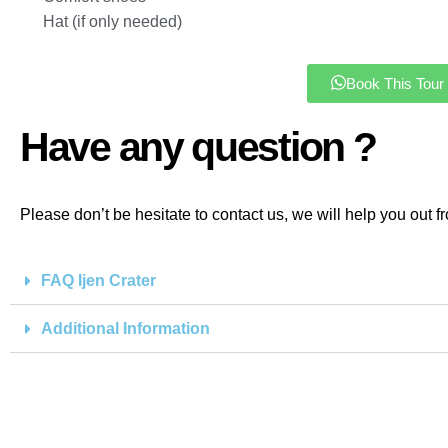
Hat (if only needed)
Book This Tour
Have any question ?
Please don’t be hesitate to contact us, we will help you out f
FAQ Ijen Crater
Additional Information
Keep in touch w