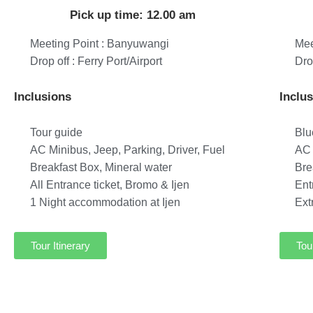
Pick up time: 12.00 am
Meeting Point : Banyuwangi
Mee
Drop off : Ferry Port/Airport
Dro
Inclusions
Inclu
Tour guide
Blu
AC Minibus, Jeep, Parking, Driver, Fuel
AC 
Breakfast Box, Mineral water
Bre
All Entrance ticket, Bromo & Ijen
Ent
1 Night accommodation at Ijen
Ext
Tour Itinerary
Tou