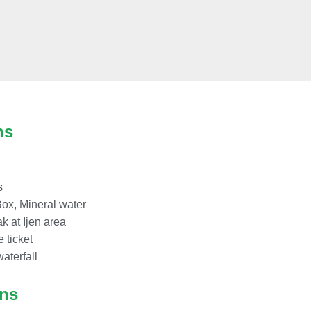
ns
s
Box, Mineral water
k at Ijen area
e ticket
waterfall
ons