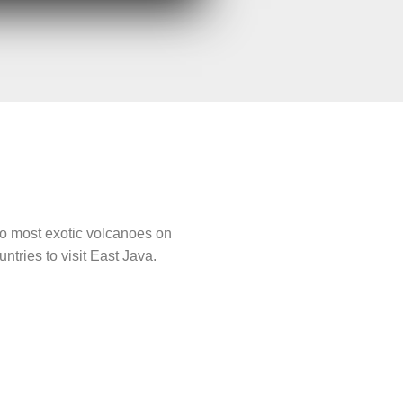
 two most exotic volcanoes on
tries to visit East Java.