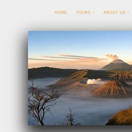
HOME
TOURS
ABOUT US