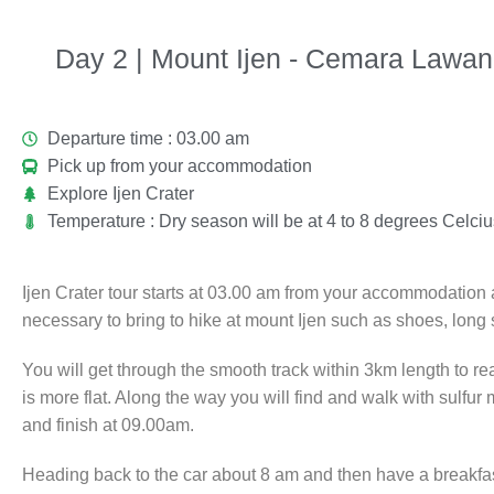
Day 2 | Mount Ijen - Cemara Lawan
Departure time : 03.00 am
Pick up from your accommodation
Explore Ijen Crater
Temperature : Dry season will be at 4 to 8 degrees Celcius
Ijen Crater tour starts at 03.00 am from your accommodation an
necessary to bring to hike at mount Ijen such as shoes, long
You will get through the smooth track within 3km length to re
is more flat. Along the way you will find and walk with sulfur
and finish at 09.00am.
Heading back to the car about 8 am and then have a breakfas