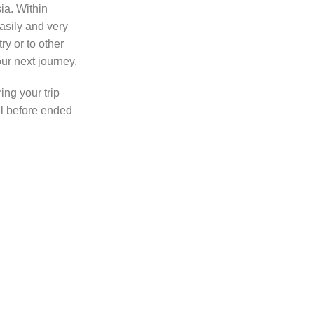
sia. Within
asily and very
ry or to other
ur next journey.
ing your trip
l before ended