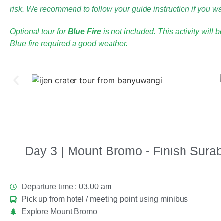
risk. We recommend to follow your guide instruction if you wan
Optional tour for
Blue Fire
is not included. This activity will 
Blue fire required a good weather.
Day 3 | Mount Bromo - Finish Surab
Departure time : 03.00 am
Pick up from hotel / meeting point using minibus
Explore Mount Bromo