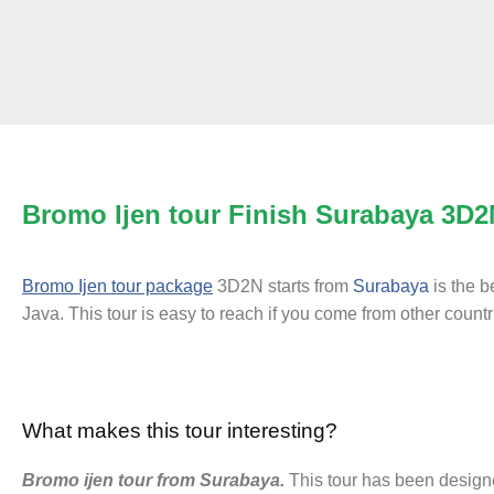
Bromo Ijen tour Finish Surabaya 3D2
Bromo Ijen tour package
3D2N starts from
Surabaya
is the b
Java. This tour is easy to reach if you come from other count
What makes this tour interesting?
Bromo ijen tour from Surabaya.
This tour has been designe