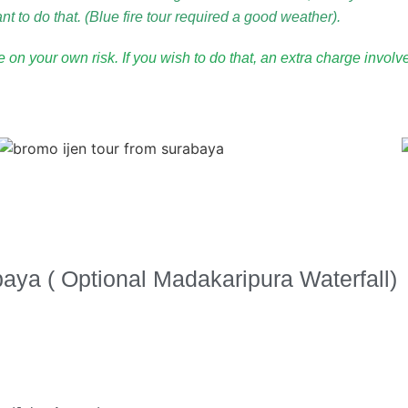
t to do that. (Blue fire tour required a good weather).
be on your own risk. If you wish to do that, an extra charge invol
aya ( Optional Madakaripura Waterfall)