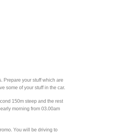
s. Prepare your stuff which are
e some of your stuff in the car.
 second 150m steep and the rest
ing early morning from 03.00am
omo. You will be driving to