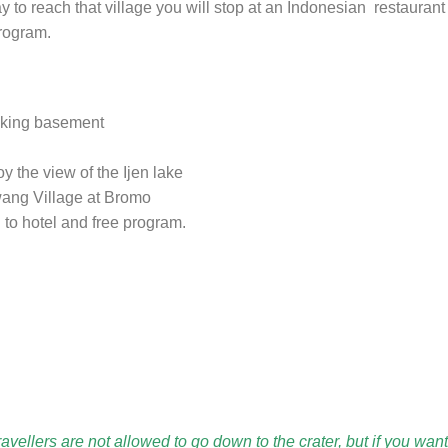
o reach that village you will stop at an Indonesian restaurant
program.
hiking basement
oy the view of the Ijen lake
awang Village at Bromo
to hotel and free program.
vellers are not allowed to go down to the crater, but if you want 