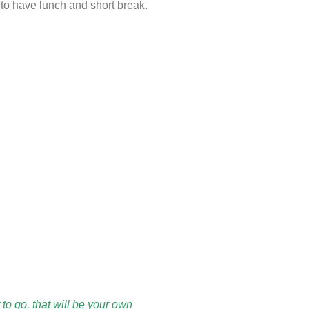
 to have lunch and short break.
to go, that will be your own