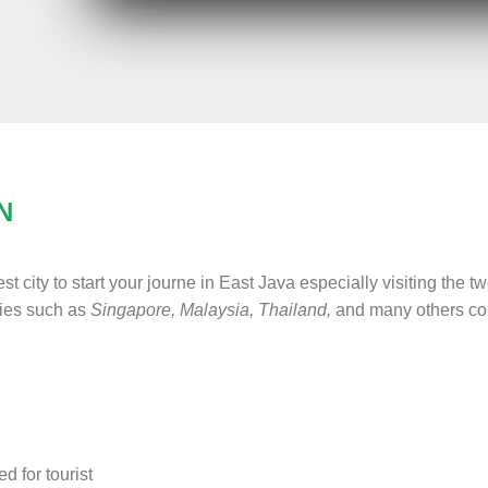
N
est city to start your journe in East Java especially visiting the
ries such as
Singapore, Malaysia, Thailand,
and many others coun
d for tourist