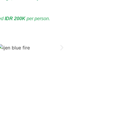
ved
IDR 200K
per person.