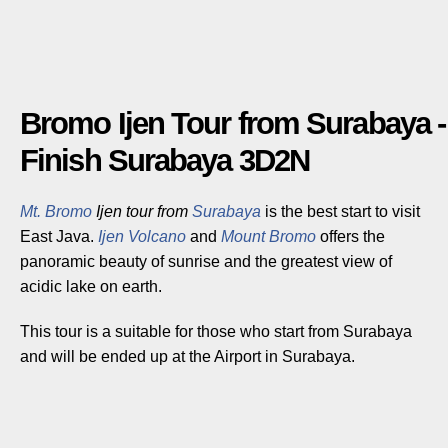
Bromo Ijen Tour from Surabaya -
Finish Surabaya 3D2N
Mt. Bromo
Ijen tour from
Surabaya
is the best start to visit
East Java.
Ijen Volcano
and
Mount Bromo
offers the
panoramic beauty of sunrise and the greatest view of
acidic lake on earth.
This tour is a suitable for those who start from Surabaya
and will be ended up at the Airport in Surabaya.