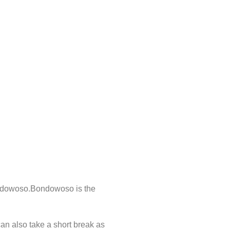
Bondowoso.Bondowoso is the
an also take a short break as