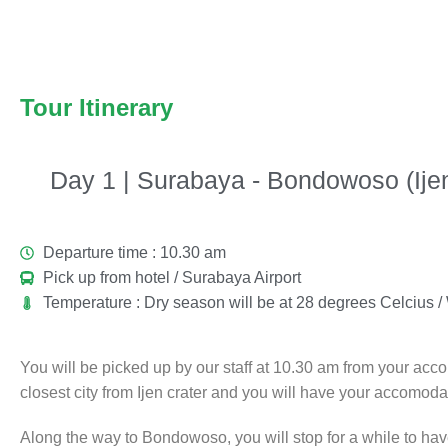
Tour Itinerary
Day 1 | Surabaya - Bondowoso (Ijen
Departure time : 10.30 am
Pick up from hotel / Surabaya Airport
Temperature : Dry season will be at 28 degrees Celcius 
You will be picked up by our staff at 10.30 am from your ac
closest city from Ijen crater and you will have your accomodati
Along the way to Bondowoso, you will stop for a while to hav