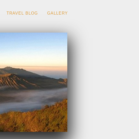
TRAVEL BLOG
GALLERY