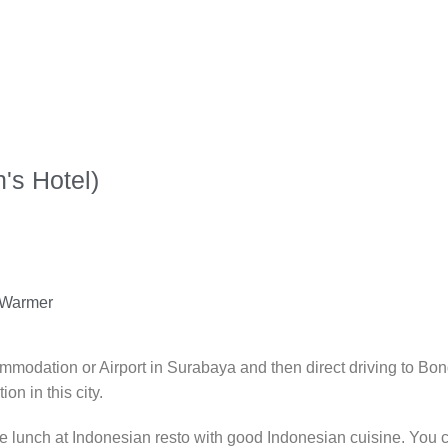
's Hotel)
/ Warmer
commodation or Airport in Surabaya and then direct driving to 
on in this city.
e lunch at Indonesian resto with good Indonesian cuisine. You c