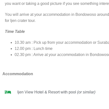
you want or taking a good picture if you see something interes
You will arrive at your accommodation in Bondowoso around 02
for Ijen crater tour.
Time Table
10.30 am : Pick up from your accommodation or Suraba
12.00 pm : Lunch time
02.30 pm : Arrive at your accommodation in Bondowos
Accommodation
Ijen View Hotel & Resort with pool
(or similar)