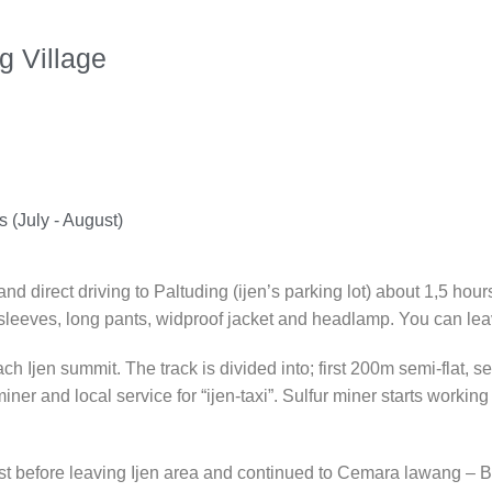
g Village
 (July - August)
d direct driving to Paltuding (ijen’s parking lot) about 1,5 hour
 sleeves, long pants, widproof jacket and headlamp. You can leav
ach Ijen summit. The track is divided into; first 200m semi-flat,
 miner and local service for “ijen-taxi”. Sulfur miner starts work
t before leaving Ijen area and continued to Cemara lawang – Br