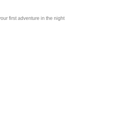
r first adventure in the night