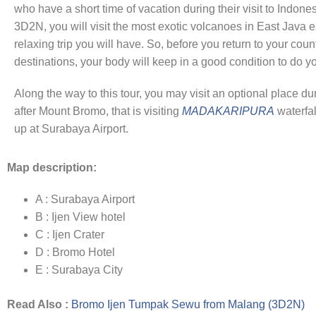
who have a short time of vacation during their visit to Indone
3D2N, you will visit the most exotic volcanoes in East Java e
relaxing trip you will have. So, before you return to your count
destinations, your body will keep in a good condition to do yo
Along the way to this tour, you may visit an optional place dur
after Mount Bromo, that is visiting
MADAKARIPURA
waterfal
up at Surabaya Airport.
Map description:
A : Surabaya Airport
B : Ijen View hotel
C : Ijen Crater
D : Bromo Hotel
E : Surabaya City
Read Also :
Bromo Ijen Tumpak Sewu from Malang (3D2N)