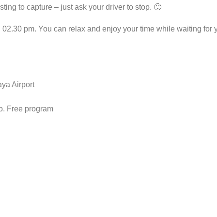
ting to capture – just ask your driver to stop. 🙂
.30 pm. You can relax and enjoy your time while waiting for you
ya Airport
o. Free program