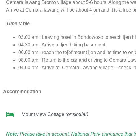
Cemara lawang Bromo village about 5-6 hours. Along the way t
Arrive at Cemara lawang will be about 4 pm and it is a free 
Time table
03.00 am : Leaving hotel in Bondowoso to reach Ijen 
04.30 am : Arrive at Ijen hiking basement
06.00 am : reach the to[of mount Ijen and its time to enj
08.00 am : Return to the car and driving to Cemara L
04.00 pm : Arrive at Cemara Lawang village – check in 
Accommodation
Mount view Cottage
(or similar)
Note:
Please take in account, National Park announce that tra